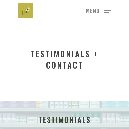
MENU
Hit enter to search or ESC to close
TESTIMONIALS +
CONTACT
TESTIMONIALS