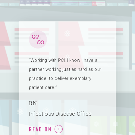
“Working with PCI, I know I have a
partner working just as hard as our
practice, to deliver exemplary
patient care.”
RN
Infectious Disease Office
READ ON