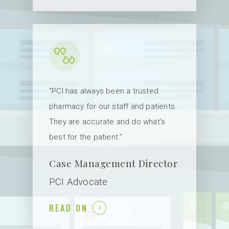
ABOUT US
SERVICES
FAQ
NEW PROVIDER
“PCI has always been a trusted
HOME INFUSION /
pharmacy for our staff and patients.
SPECIALTY
PATIENTS
They are accurate and do what’s
NUCLEAR
best for the patient.”
LOG IN
EDUCATION
ORDER FORMS
Case Management Director
INSURANCES
CONTACT US
PCI Advocate
BILLING
READ ON