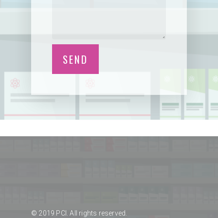
© 2019 PCI. All rights reserved.