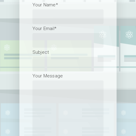
Your Name*
Your Email*
Subject
Your Message