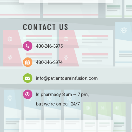
CONTACT US
480-246-3975
480-246-3974
info@patientcareinfusion.com
In pharmacy 8 am – 7 pm,
but we’re on call 24/7