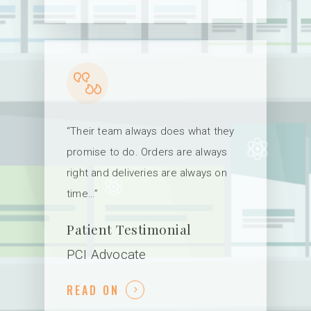
“Their team always does what they
promise to do. Orders are always
right and deliveries are always on
time…”
Patient Testimonial
PCI Advocate
READ ON