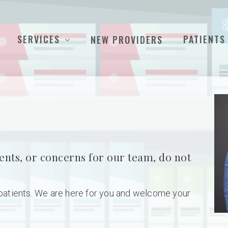
SERVICES
PATIENTS
NEW PROVIDERS
ents, or concerns for our team, do not
 patients. We are here for you and welcome your