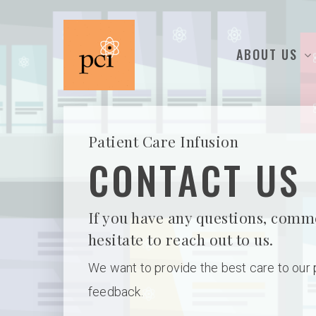
ABOUT US
Patient Care Infusion
CONTACT US
Hit enter to search or ESC to close
If you have any questions, comm
hesitate to reach out to us.
We want to provide the best care to our
feedback.