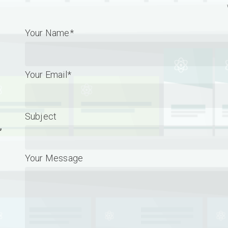
Your Name*
Your Email*
Subject
,
Your Message