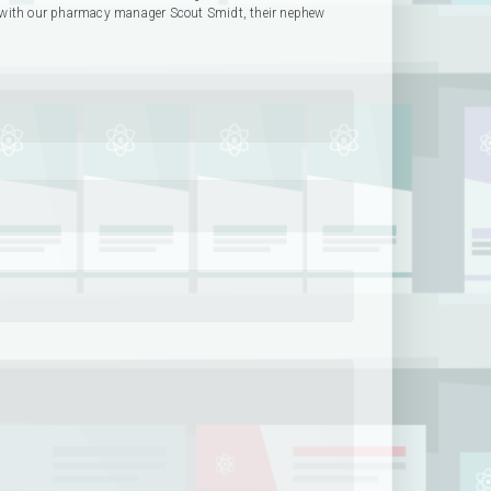
with our pharmacy manager Scout Smidt, their nephew