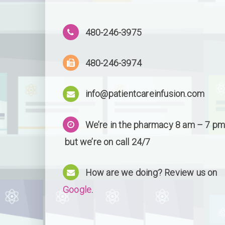
480-246-3975
480-246-3974
info@patientcareinfusion.com
We’re in the pharmacy 8 am – 7 pm
but we’re on call 24/7
How are we doing? Review us on
Google
.