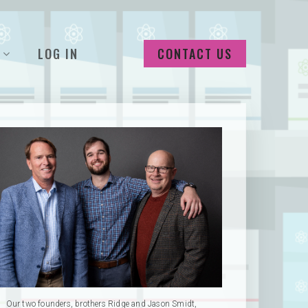
LOG IN
CONTACT US
Our two founders, brothers Ridge and Jason Smidt,